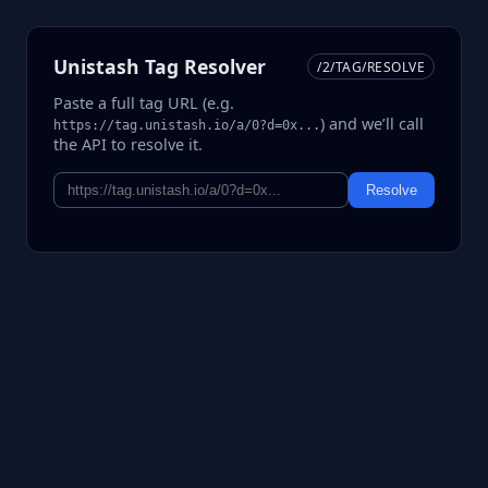
Unistash Tag Resolver
/2/TAG/RESOLVE
Paste a full tag URL (e.g.
) and we’ll call
https://tag.unistash.io/a/0?d=0x...
the API to resolve it.
Resolve